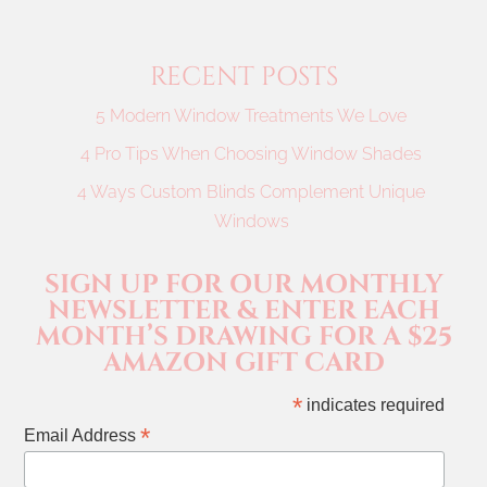
RECENT POSTS
5 Modern Window Treatments We Love
4 Pro Tips When Choosing Window Shades
4 Ways Custom Blinds Complement Unique
Windows
SIGN UP FOR OUR MONTHLY
NEWSLETTER & ENTER EACH
MONTH’S DRAWING FOR A $25
AMAZON GIFT CARD
*
indicates required
*
Email Address