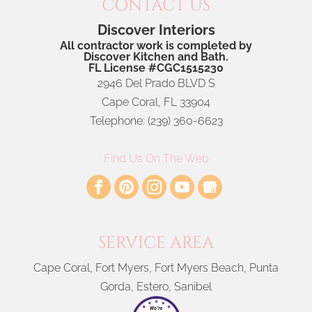
CONTACT US
Discover Interiors
All contractor work is completed by
Discover Kitchen and Bath.
FL License #CGC1515230
2946 Del Prado BLVD S
Cape Coral
,
FL
33904
Telephone:
(239) 360-6623
Find Us On The Web
SERVICE AREA
Cape Coral, Fort Myers, Fort Myers Beach, Punta
Gorda, Estero, Sanibel