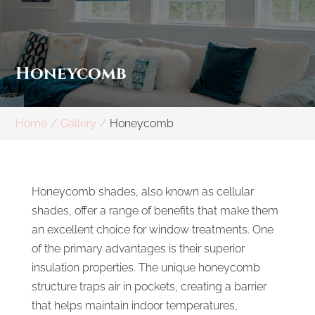
Honeycomb
Home
Gallery
Honeycomb
Honeycomb shades, also known as cellular
shades, offer a range of benefits that make them
an excellent choice for window treatments. One
of the primary advantages is their superior
insulation properties. The unique honeycomb
structure traps air in pockets, creating a barrier
that helps maintain indoor temperatures,