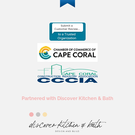
Partnered with Discover Kitchen & Bath