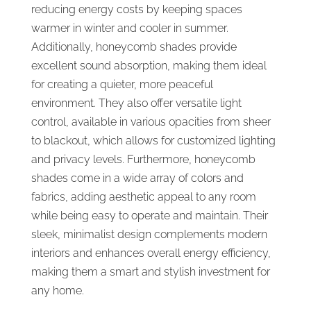
reducing energy costs by keeping spaces
warmer in winter and cooler in summer.
Additionally, honeycomb shades provide
excellent sound absorption, making them ideal
for creating a quieter, more peaceful
environment. They also offer versatile light
control, available in various opacities from sheer
to blackout, which allows for customized lighting
and privacy levels. Furthermore, honeycomb
shades come in a wide array of colors and
fabrics, adding aesthetic appeal to any room
while being easy to operate and maintain. Their
sleek, minimalist design complements modern
interiors and enhances overall energy efficiency,
making them a smart and stylish investment for
any home.