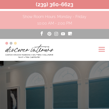
(239) 360-6623
Show Room Hours: Monday - Friday
10:00 AM - 2:00 PM