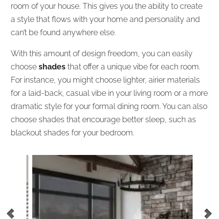
room of your house. This gives you the ability to create
a style that flows with your home and personality and
can’t be found anywhere else.
With this amount of design freedom, you can easily
choose
shades
that offer a unique vibe for each room.
For instance, you might choose lighter, airier materials
for a laid-back, casual vibe in your living room or a more
dramatic style for your formal dining room. You can also
choose shades that encourage better sleep, such as
blackout shades for your bedroom.