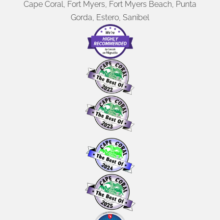
Cape Coral, Fort Myers, Fort Myers Beach, Punta
Gorda, Estero, Sanibel