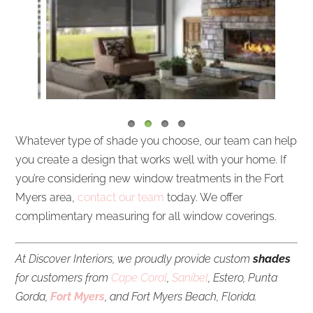
Whatever type of shade you choose, our team can help
you create a design that works well with your home. If
you’re considering new window treatments in the Fort
Myers area,
contact our team
today. We offer
complimentary measuring for all window coverings.
At Discover Interiors, we proudly provide custom
shades
for customers from
Cape Coral
,
Sanibel
, Estero, Punta
Gorda,
Fort Myers
, and Fort Myers Beach, Florida.