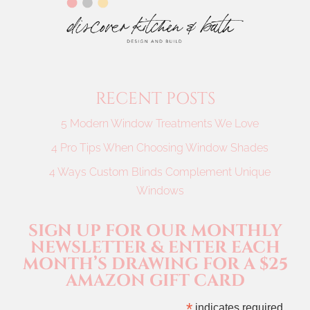
RECENT POSTS
5 Modern Window Treatments We Love
4 Pro Tips When Choosing Window Shades
4 Ways Custom Blinds Complement Unique
Windows
SIGN UP FOR OUR MONTHLY
NEWSLETTER & ENTER EACH
MONTH’S DRAWING FOR A $25
AMAZON GIFT CARD
*
indicates required