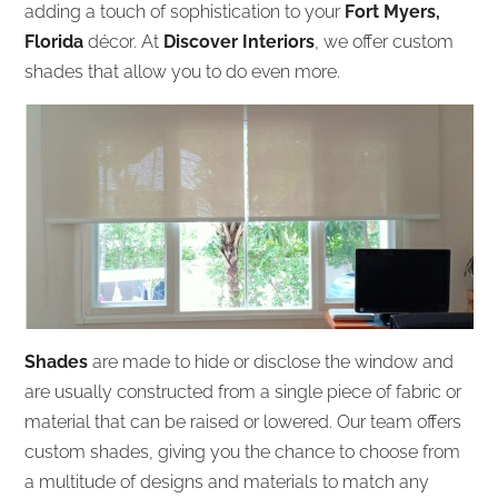
adding a touch of sophistication to your
Fort Myers,
Florida
décor. At
Discover Interiors
, we offer custom
shades that allow you to do even more.
Shades
are made to hide or disclose the window and
are usually constructed from a single piece of fabric or
material that can be raised or lowered. Our team offers
custom shades, giving you the chance to choose from
a multitude of designs and materials to match any