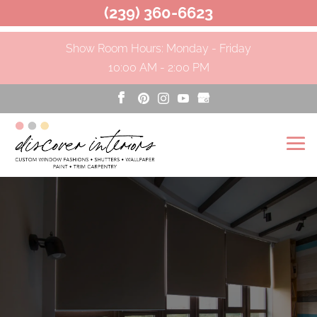
(239) 360-6623
Show Room Hours: Monday - Friday
10:00 AM - 2:00 PM