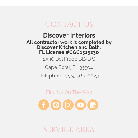
CONTACT US
Discover Interiors
All contractor work is completed by
Discover Kitchen and Bath.
FL License #CGC1515230
2946 Del Prado BLVD S
Cape Coral
,
FL
33904
Telephone:
(239) 360-6623
Find Us On The Web
SERVICE AREA