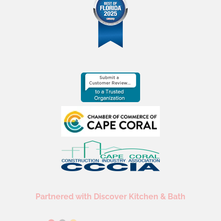
Partnered with Discover Kitchen & Bath