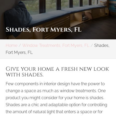
Shades, Fort Myers, FL
Home
Window Treatments, Fort Myers, FL
Shades,
Fort Myers, FL
Give your home a fresh new look
with shades.
Few components in interior design have the power to
change a space as much as window treatments. One
product you might consider for your home is shades.
Shades are a chic and adaptable option for controlling
the amount of natural light that enters a space or for