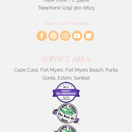
Telephone:
(239) 360-6623
Find Us On The Web
SERVICE AREA
Cape Coral, Fort Myers, Fort Myers Beach, Punta
Gorda, Estero, Sanibel