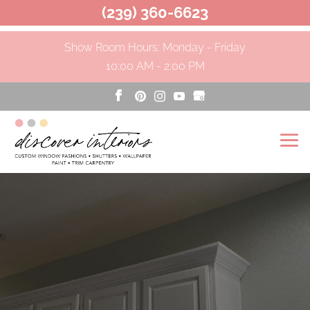
(239) 360-6623
Show Room Hours: Monday - Friday
10:00 AM - 2:00 PM