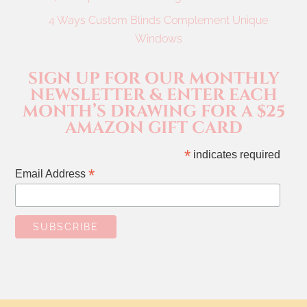
4 Ways Custom Blinds Complement Unique
Windows
SIGN UP FOR OUR MONTHLY
NEWSLETTER & ENTER EACH
MONTH’S DRAWING FOR A $25
AMAZON GIFT CARD
*
indicates required
*
Email Address