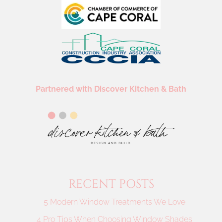
Partnered with Discover Kitchen & Bath
RECENT POSTS
5 Modern Window Treatments We Love
4 Pro Tips When Choosing Window Shades