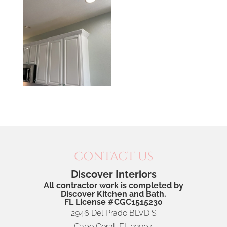
CONTACT US
Discover Interiors
All contractor work is completed by
Discover Kitchen and Bath.
FL License #CGC1515230
2946 Del Prado BLVD S
Cape Coral
,
FL
33904