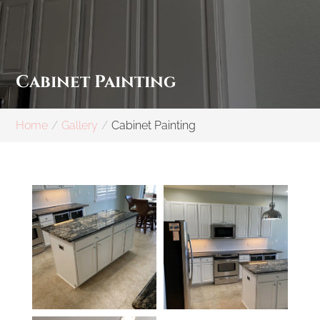
Cabinet Painting
Home
Gallery
Cabinet Painting