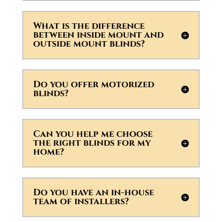
What is the difference
between inside mount and
outside mount blinds?
Do you offer motorized
blinds?
Can you help me choose
the right blinds for my
home?
Do you have an in-house
team of installers?