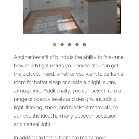
Another benefit of blinds is the ability to fine-tune
how much light enters your house. You can get
the look you need, whether you want to darken a
room for better sleep or create a bright, sunny
atmosphere. Additionally, you can select from a
range of opacity levels and designs, including
light-filtering, sheer, and blackout materials, to
achieve the ideal harmony between seclusion
and natural light.
In addition to these, there are many more