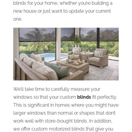
blinds for your home, whether you’re building a
new house or just want to update your current
one.
We’ll take time to carefully measure your
windows so that your custom
blinds
fit perfectly.
This is significant in homes where you might have
larger windows than normal or shapes that don’t
work well with store-bought blinds. In addition,
we offer custom motorized blinds that give you