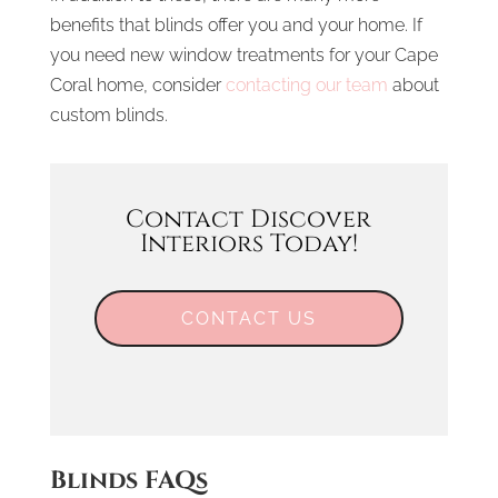
benefits that blinds offer you and your home. If
you need new window treatments for your Cape
Coral home, consider
contacting our team
about
custom blinds.
Contact Discover
Interiors Today!
CONTACT US
Blinds FAQs