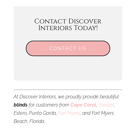
Contact Discover
Interiors Today!
CONTACT US
At Discover Interiors, we proudly provide beautiful
blinds
for customers from
Cape Coral
,
Sanibel
,
Estero, Punta Gorda,
Fort Myers
, and Fort Myers
Beach, Florida.