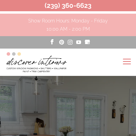
(239) 360-6623
Show Room Hours: Monday - Friday
10:00 AM - 2:00 PM