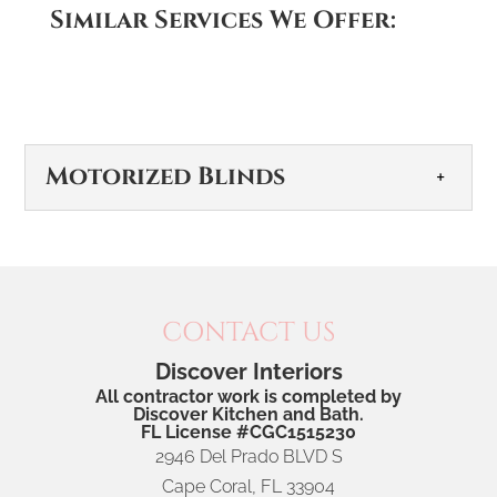
Similar Services We Offer:
Motorized Blinds
CONTACT US
Discover Interiors
All contractor work is completed by
Motorized Blinds
Discover Kitchen and Bath.
FL License #CGC1515230
Motorized blinds offer effortless comfort and
2946 Del Prado BLVD S
convenience to your home. When selecting
Cape Coral
,
FL
33904