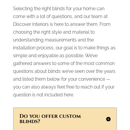
Selecting the right blinds for your home can
come with a lot of questions, and our team at
Discover Interiors is here to answer them. From
choosing the right style and material to
understanding measurements and the
installation process, our goal is to make things as
simple and enjoyable as possible. We’ve
gathered answers to some of the most common
questions about blinds we’ve seen over the years
and listed them below for your convenience —
you can also always feel free to reach out if your
question is not included here.
Do you offer custom
blinds?