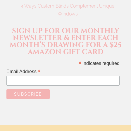
4 Ways Custom Blinds Complement Unique
Windows
SIGN UP FOR OUR MONTHLY
NEWSLETTER & ENTER EACH
MONTH’S DRAWING FOR A $25
AMAZON GIFT CARD
*
indicates required
*
Email Address