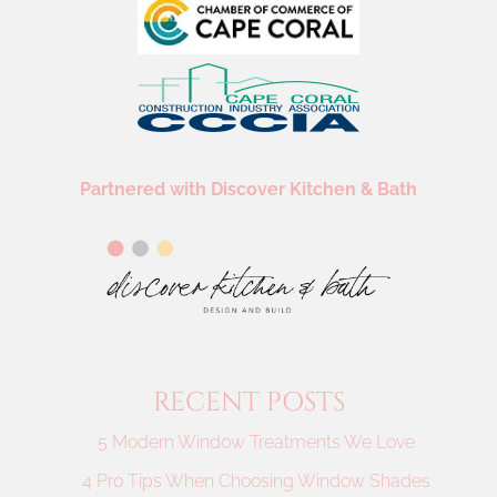
Partnered with Discover Kitchen & Bath
RECENT POSTS
5 Modern Window Treatments We Love
4 Pro Tips When Choosing Window Shades