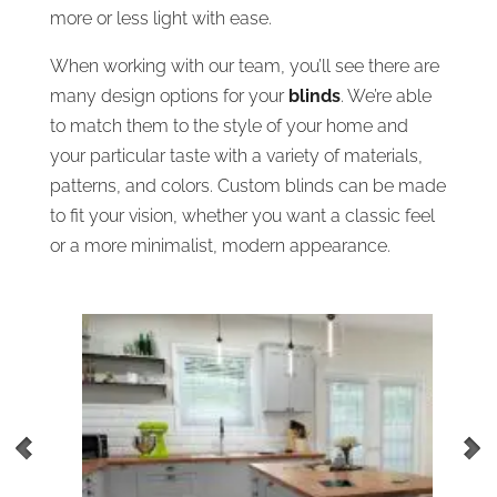
more or less light with ease.
When working with our team, you’ll see there are
many design options for your
blinds
. We’re able
to match them to the style of your home and
your particular taste with a variety of materials,
patterns, and colors. Custom blinds can be made
to fit your vision, whether you want a classic feel
or a more minimalist, modern appearance.