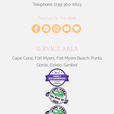
window treatments for your home in Cape Coral,...
Telephone:
(239) 360-6623
READ MORE
Find Us On The Web
SERVICE AREA
Cape Coral, Fort Myers, Fort Myers Beach, Punta
Gorda, Estero, Sanibel