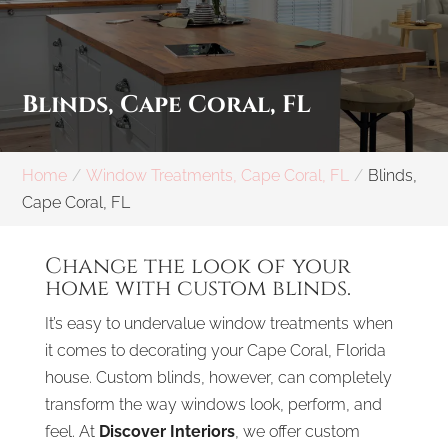
Blinds, Cape Coral, FL
Home
Window Treatments, Cape Coral, FL
Blinds,
Cape Coral, FL
Change the look of your
home with custom blinds.
It’s easy to undervalue window treatments when
it comes to decorating your Cape Coral, Florida
house. Custom blinds, however, can completely
transform the way windows look, perform, and
feel. At
Discover Interiors
, we offer custom