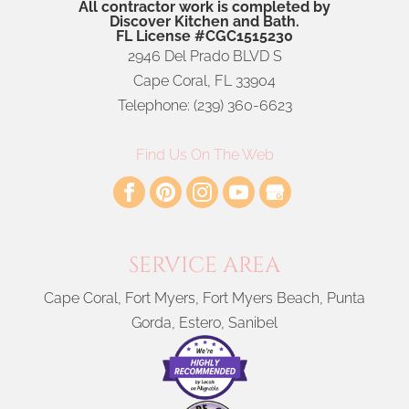
All contractor work is completed by
Discover Kitchen and Bath.
FL License #CGC1515230
2946 Del Prado BLVD S
Cape Coral
,
FL
33904
Telephone:
(239) 360-6623
Find Us On The Web
SERVICE AREA
Cape Coral, Fort Myers, Fort Myers Beach, Punta
Gorda, Estero, Sanibel