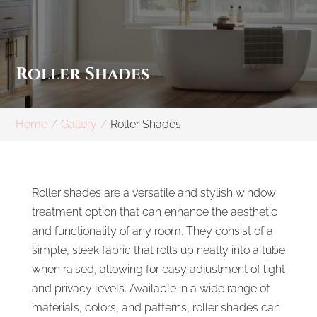
Roller Shades
Home
Gallery
Roller Shades
Roller shades are a versatile and stylish window
treatment option that can enhance the aesthetic
and functionality of any room. They consist of a
simple, sleek fabric that rolls up neatly into a tube
when raised, allowing for easy adjustment of light
and privacy levels. Available in a wide range of
materials, colors, and patterns, roller shades can