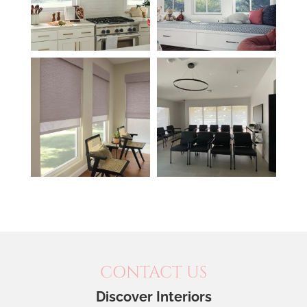
CONTACT US
Discover Interiors