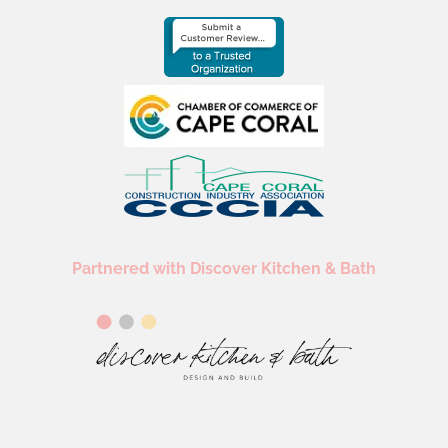
Partnered with Discover Kitchen & Bath