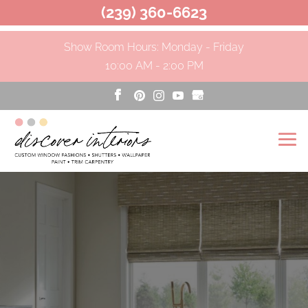
(239) 360-6623
Show Room Hours: Monday - Friday
10:00 AM - 2:00 PM