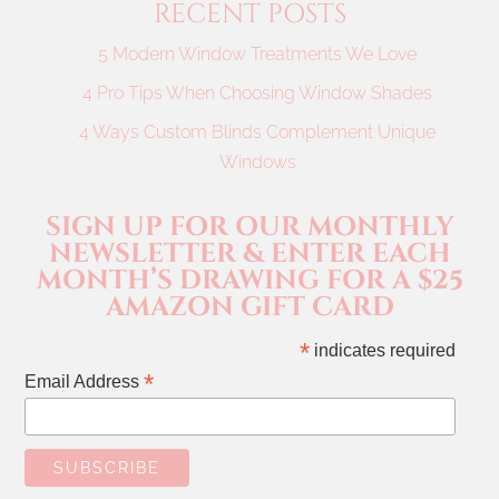
RECENT POSTS
5 Modern Window Treatments We Love
4 Pro Tips When Choosing Window Shades
4 Ways Custom Blinds Complement Unique
Windows
SIGN UP FOR OUR MONTHLY
NEWSLETTER & ENTER EACH
MONTH’S DRAWING FOR A $25
AMAZON GIFT CARD
*
indicates required
*
Email Address