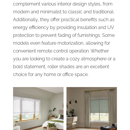
complement various interior design styles, from
modern and minimalist to classic and traditional.
Additionally, they offer practical benefits such as
energy efficiency by providing insulation and UV
protection to prevent fading of furnishings. Some
models even feature motorization, allowing for
convenient remote control operation. Whether
you are looking to create a cozy atmosphere or a
bold statement, roller shades are an excellent
choice for any home or office space.