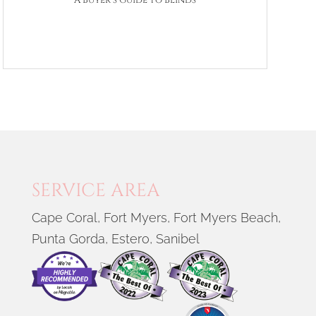
A Buyer’s Guide to Blinds
SERVICE AREA
Cape Coral, Fort Myers, Fort Myers Beach,
Punta Gorda, Estero, Sanibel