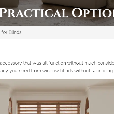
 Practical Optio
 for Blinds
ccessory that was all function without much considera
rivacy you need from window blinds without sacrificing