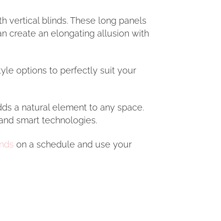
th vertical blinds. These long panels
an create an elongating allusion with
yle options to perfectly suit your
adds a natural element to any space.
and smart technologies.
inds
on a schedule and use your