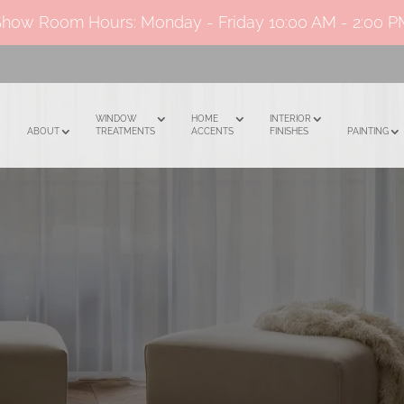
Show Room Hours: Monday - Friday
10:00 AM - 2:00 
WINDOW
HOME
INTERIOR
ABOUT
TREATMENTS
ACCENTS
FINISHES
PAINTING