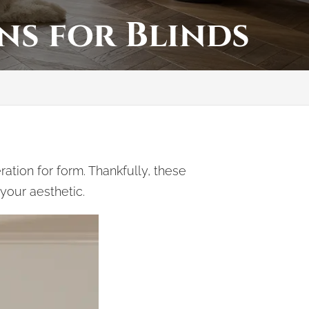
ns for Blinds
tion for form. Thankfully, these
 your aesthetic.