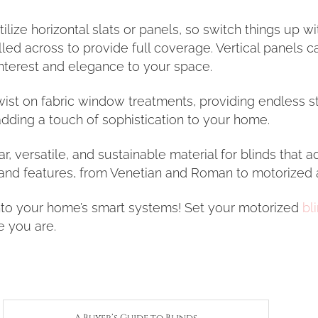
ilize horizontal slats or panels, so switch things up wi
ed across to provide full coverage. Vertical panels c
interest and elegance to your space.
ist on fabric window treatments, providing endless st
dding a touch of sophistication to your home.
, versatile, and sustainable material for blinds that 
 and features, from Venetian and Roman to motorized 
into your home’s smart systems! Set your motorized
bl
e you are.