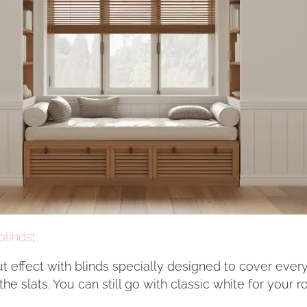
blinds
:
ut effect with blinds specially designed to cover eve
e slats. You can still go with classic white for your 