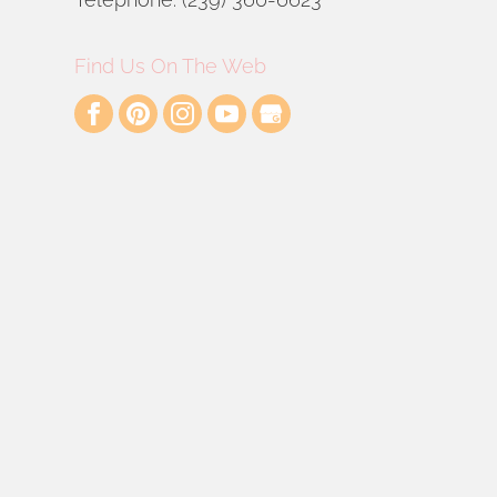
Find Us On The Web