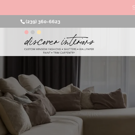
(239) 360-6623