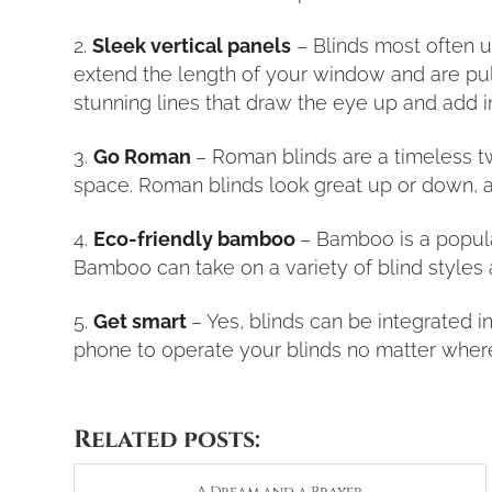
Sleek vertical panels
– Blinds most often ut
extend the length of your window and are pull
stunning lines that draw the eye up and add 
Go Roman
– Roman blinds are a timeless tw
space. Roman blinds look great up or down, a
Eco-friendly bamboo
– Bamboo is a popular
Bamboo can take on a variety of blind styles
Get smart
– Yes, blinds can be integrated 
phone to operate your blinds no matter wher
Related posts: