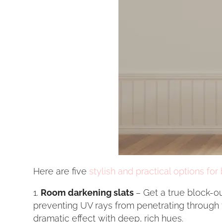
Here are five
stylish and practical options for 
Room darkening slats
– Get a true block-o
preventing UV rays from penetrating through th
dramatic effect with deep, rich hues.