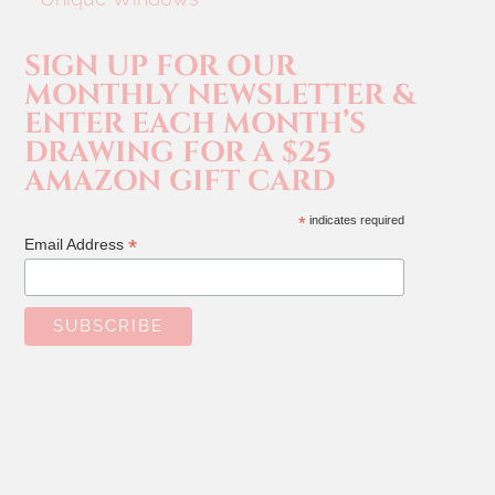
SIGN UP FOR OUR
MONTHLY NEWSLETTER &
ENTER EACH MONTH’S
DRAWING FOR A $25
AMAZON GIFT CARD
*
indicates required
*
Email Address