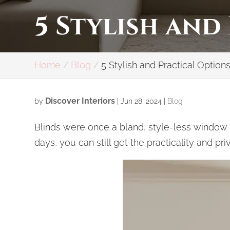
5 Stylish and
Home
Blog
5 Stylish and Practical Options
Discover Interiors
by
|
Jun 28, 2024
|
Blog
Blinds were once a bland, style-less window a
days, you can still get the practicality and p