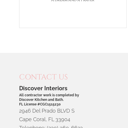
A Dream and a Prayer
CONTACT US
Discover Interiors
All contractor work is completed by
Discover Kitchen and Bath.
FL License #CGC1515230
2946 Del Prado BLVD S
Cape Coral
,
FL
33904
Telephone:
(239) 360-6623