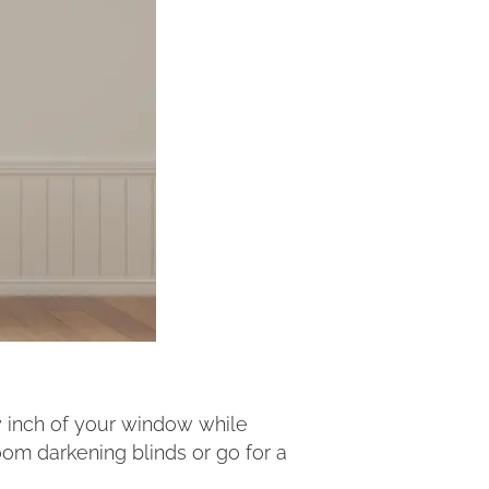
ry inch of your window while
room darkening blinds or go for a