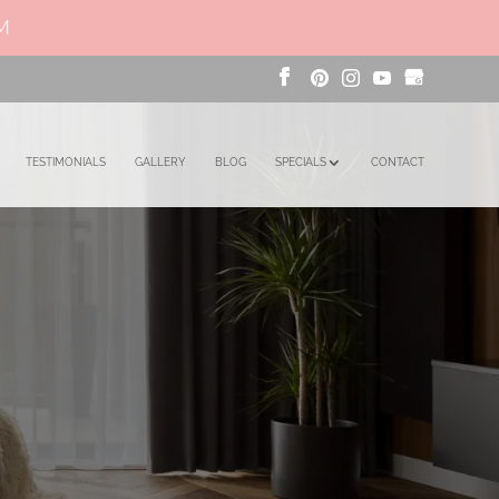
PM
TESTIMONIALS
GALLERY
BLOG
SPECIALS
CONTACT