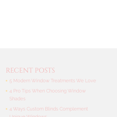
RECENT POSTS
5 Modern Window Treatments We Love
4 Pro Tips When Choosing Window
Shades
4 Ways Custom Blinds Complement
Unique Windows