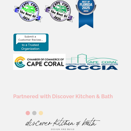
Partnered with Discover Kitchen & Bath